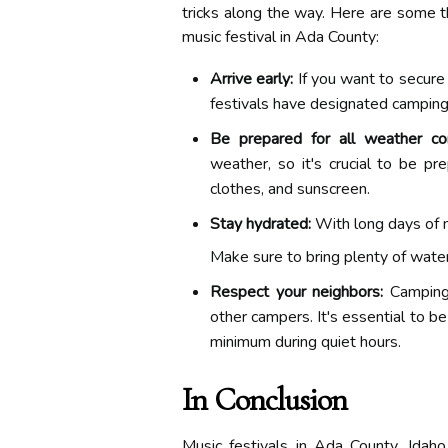
tricks along the way. Here are some th
music festival in Ada County:
Arrive early:
If you want to secure 
festivals have designated camping a
Be prepared for all weather con
weather, so it's crucial to be pr
clothes, and sunscreen.
Stay hydrated:
With long days of m
Make sure to bring plenty of water,
Respect your neighbors:
Camping 
other campers. It's essential to b
minimum during quiet hours.
In Conclusion
Music festivals in Ada County, Idaho