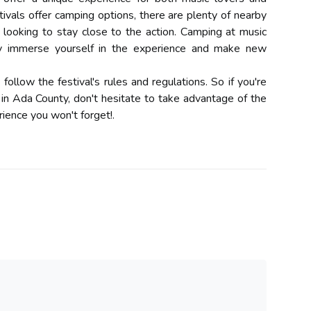
tivals offer camping options, there are plenty of nearby
ooking to stay close to the action. Camping at music
lly immerse yourself in the experience and make new
llow the festival's rules and regulations. So if you're
 in Ada County, don't hesitate to take advantage of the
rience you won't forget!.