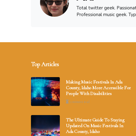
Total twitter geek. Passiona
Professional music geek. Typ
Top Articles
Making Music Festivals In Ada
County, Idaho More Accessible For
People With Disabilities
2 minutes read
The Ultimate Guide To Staying
Updated On Music Festivals In
Ada County, Idaho