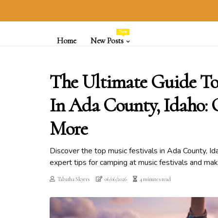
New
Home
New Posts
The Ultimate Guide To 
In Ada County, Idaho
More
Discover the top music festivals in Ada County, I
expert tips for camping at music festivals and ma
Tabatha Skyers
06/06/2026
4 minutes read