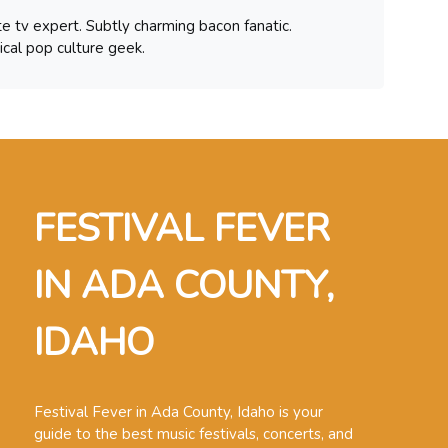
te tv expert. Subtly charming bacon fanatic.
ical pop culture geek.
FESTIVAL FEVER
IN ADA COUNTY,
IDAHO
Festival Fever in Ada County, Idaho is your
guide to the best music festivals, concerts, and