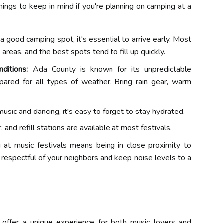
ings to keep in mind if you're planning on camping at a
a good camping spot, it's essential to arrive early. Most
reas, and the best spots tend to fill up quickly.
ditions:
Ada County is known for its unpredictable
epared for all types of weather. Bring rain gear, warm
usic and dancing, it's easy to forget to stay hydrated.
 and refill stations are available at most festivals.
at music festivals means being in close proximity to
e respectful of your neighbors and keep noise levels to a
 offer a unique experience for both music lovers and