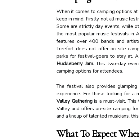
When it comes to camping options at m
keep in mind. Firstly, not all music fes
Some are strictly day events, while ot
the most popular music festivals in
features over 400 bands and artis
Treefort does not offer on-site cam
parks for festival-goers to stay at. 
Huckleberry Jam
. This two-day even
camping options for attendees.
The festival also provides glamping
experience. For those looking for a 
Valley Gathering
is a must-visit. This
Valley and offers on-site camping fo
and a lineup of talented musicians, this
What To Expect When 