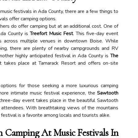
usic festivals in Ada County, there are a few things to
tivals offer camping options.
hers do offer camping but at an additional cost. One of
 Ada County is
Treefort Music Fest
. This five-day event
ts across multiple venues in downtown Boise. While
ping, there are plenty of nearby campgrounds and RV
Another highly anticipated festival in Ada County is
The
t takes place at Tamarack Resort and offers on-site
 options for those seeking a more luxurious camping
more intimate music festival experience, the
Sawtooth
 three-day event takes place in the beautiful Sawtooth
r attendees. With breathtaking views of the mountains
 festival is a favorite among locals and tourists alike.
Camping At Music Festivals In