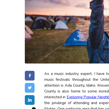
As a music industry expert, I have h
music festivals throughout the Unit
attention is Ada County, Idaho. Known 
County is also home to some incredib
interested in
Exploring Popular Neigh
the privilege of attending and exper
States. One particular area that has c