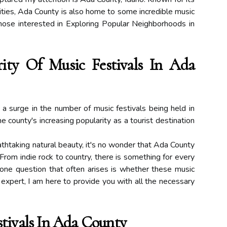
ities, Ada County is also home to some incredible music
 those interested in Exploring Popular Neighborhoods in
ity Of Music Festivals In Ada
a surge in the number of music festivals being held in
he county's increasing popularity as a tourist destination
athtaking natural beauty, it's no wonder that Ada County
From indie rock to country, there is something for every
one question that often arises is whether these music
 expert, I am here to provide you with all the necessary
tivals In Ada County