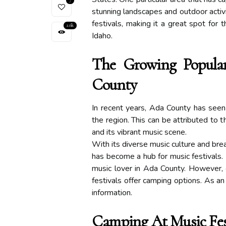
7
stunning landscapes and outdoor activ
festivals, making it a great spot for
2.6k
Idaho.
The Growing Popular
County
In recent years, Ada County has seen 
the region. This can be attributed to t
and its vibrant music scene.
With its diverse music culture and bre
has become a hub for music festivals. 
music lover in Ada County. However, 
festivals offer camping options. As an
information.
Camping At Music Fes