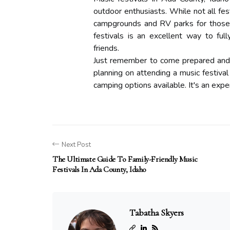
outdoor enthusiasts. While not all fes
campgrounds and RV parks for those l
festivals is an excellent way to fu
friends.
Just remember to come prepared and fo
planning on attending a music festival
camping options available. It's an expe
Next Post
The Ultimate Guide To Family-Friendly Music
Festivals In Ada County, Idaho
Tabatha Skyers