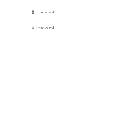
0 minutes read
0 minutes read