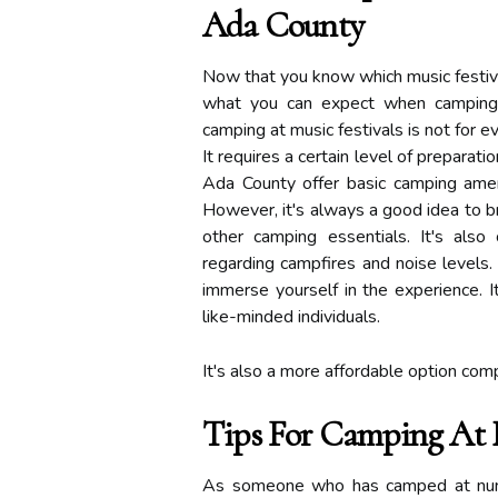
Ada County
Now that you know which music festival
what you can expect when camping at
camping at music festivals is not for e
It requires a certain level of preparati
Ada County offer basic camping amen
However, it's always a good idea to br
other camping essentials. It's also 
regarding campfires and noise levels. 
immerse yourself in the experience. 
like-minded individuals.
It's also a more affordable option comp
Tips For Camping At M
As someone who has camped at numer