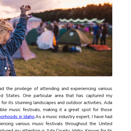
ad the privilege of attending and experiencing various
ed States. One particular area that has captured my
for its stunning landscapes and outdoor activities, Ada
le music festivals, making it a great spot for those
borhoods in Idaho
.As a music industry expert, I have had
iencing various music festivals throughout the United
aptured my attention is Ada County, Idaho. Known for its