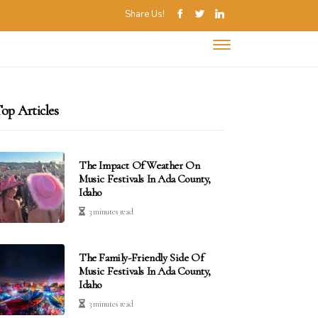
Share Us!
op Articles
The Impact Of Weather On
Music Festivals In Ada County,
Idaho
3 minutes read
The Family-Friendly Side Of
Music Festivals In Ada County,
Idaho
3 minutes read