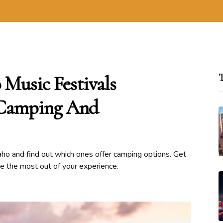
Music Festivals
T
: Camping And
daho and find out which ones offer camping options. Get
ke the most out of your experience.