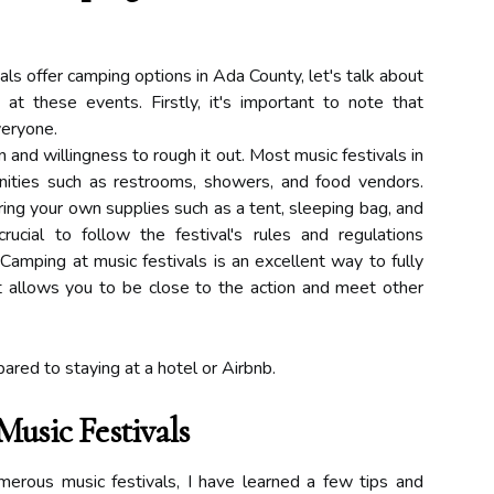
s offer camping options in Ada County, let's talk about
 these events. Firstly, it's important to note that
veryone.
on and willingness to rough it out. Most music festivals in
ities such as restrooms, showers, and food vendors.
ing your own supplies such as a tent, sleeping bag, and
crucial to follow the festival's rules and regulations
Camping at music festivals is an excellent way to fully
It allows you to be close to the action and meet other
ared to staying at a hotel or Airbnb.
usic Festivals
ous music festivals, I have learned a few tips and